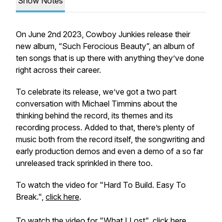
Show Notes
On June 2nd 2023, Cowboy Junkies release their
new album, “Such Ferocious Beauty”, an album of
ten songs that is up there with anything they’ve done
right across their career.
To celebrate its release, we’ve got a two part
conversation with Michael Timmins about the
thinking behind the record, its themes and its
recording process. Added to that, there’s plenty of
music both from the record itself, the songwriting and
early production demos and even a demo of a so far
unreleased track sprinkled in there too.
To watch the video for "Hard To Build. Easy To
Break.",
click here
.
To watch the video for "What I Lost",
click here
.