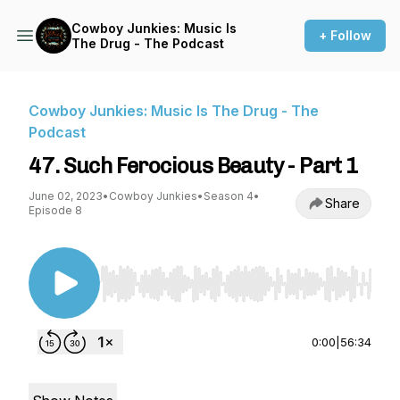
Cowboy Junkies: Music Is
+ Follow
The Drug - The Podcast
Cowboy Junkies: Music Is The Drug - The
Podcast
47. Such Ferocious Beauty - Part 1
June 02, 2023
•
Cowboy Junkies
•
Season 4
•
Share
Episode 8
Use Left/Right to seek, Home/End to jump to st
0:00
|
56:34