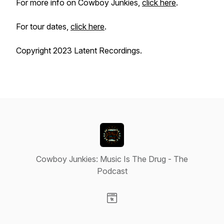
For more info on Cowboy Junkies,
click here
.
For tour dates,
click here
.
Copyright 2023 Latent Recordings.
Cowboy Junkies: Music Is The Drug - The
Podcast
Visit our Website page