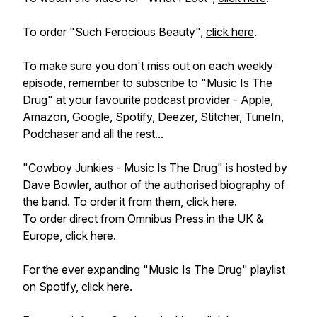
To order "Such Ferocious Beauty",
click here
.
To make sure you don't miss out on each weekly
episode, remember to subscribe to "Music Is The
Drug" at your favourite podcast provider - Apple,
Amazon, Google, Spotify, Deezer, Stitcher, TuneIn,
Podchaser and all the rest...
"Cowboy Junkies - Music Is The Drug" is hosted by
Dave Bowler, author of the authorised biography of
the band. To order it from them,
click here
.
To order direct from Omnibus Press in the UK &
Europe,
click here
.
For the ever expanding "Music Is The Drug" playlist
on Spotify,
click here
.